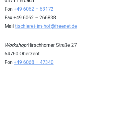
64711 Erbach
Fon
+49 6062 – 63172
Fax +49 6062 – 266838
Mail
tischlerei-im-hof@freenet.de
Workshop:
Hirschhorner Straße 27
64760 Oberzent
Fon
+49 6068 – 47340