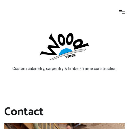
Skip
to
content
Custom cabinetry, carpentry & timber-frame construction
Contact