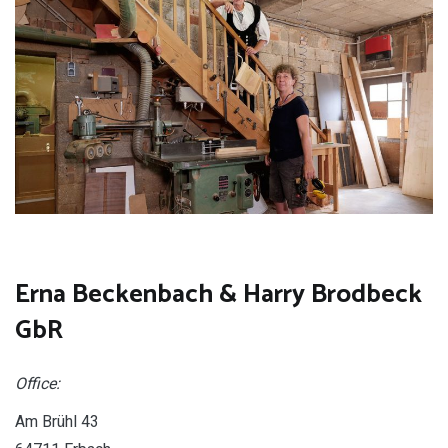
Erna Beckenbach & Harry Brodbeck
GbR
Office:
Am Brühl 43