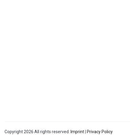
Copyright 2026 All rights reserved.
Imprint
|
Privacy Policy