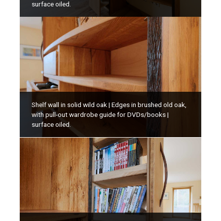
surface oiled.
Shelf wall in solid wild oak | Edges in brushed old oak,
with pull-out wardrobe guide for DVDs/books |
surface oiled.