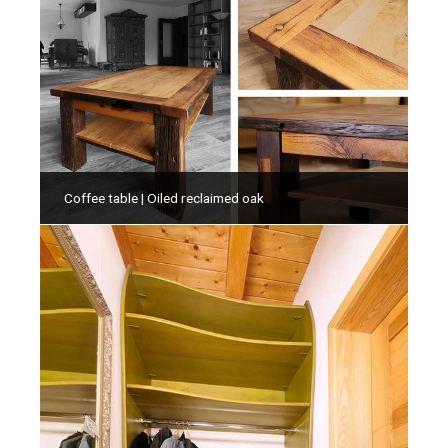
Coffee table | Oiled reclaimed oak