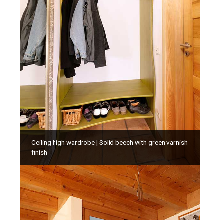
Ceiling high wardrobe | Solid beech with green varnish
finish