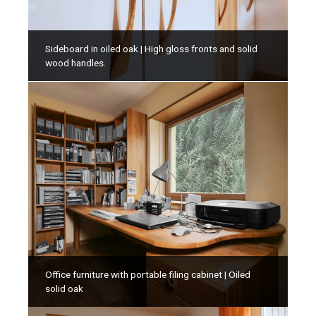
Sideboard in oiled oak | High gloss fronts and solid
wood handles.
Office furniture with portable filing cabinet | Oiled
solid oak