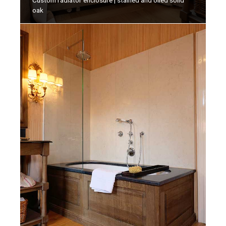
Custom radiator enclosure | stained and oiled solid
oak