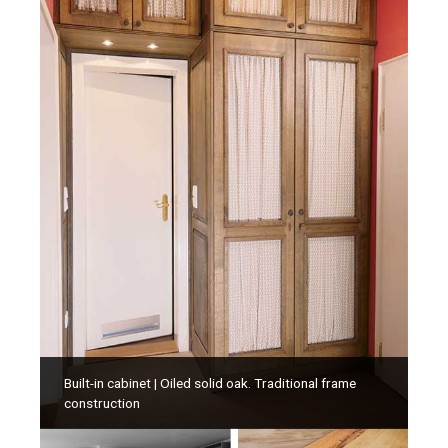
Built-in cabinet | Oiled solid oak. Traditional frame
construction