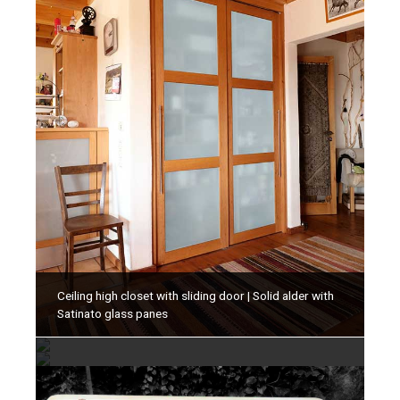
Ceiling high closet with sliding door | Solid alder with
Cabinet with classic panel doors | Solid oiled
Satinato glass panes
Cabinet with classic panel doors | Solid oiled
cherrytree
cherrytree