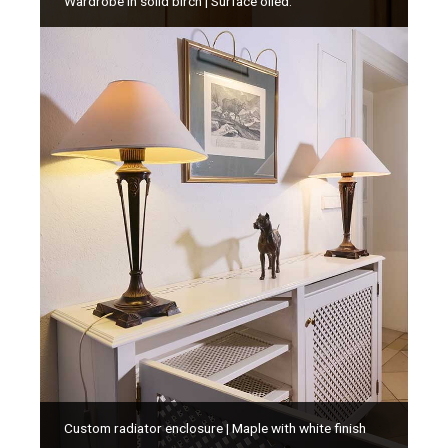
Wardrobe in solid birch | Surface oiled.
Custom radiator enclosure | Maple with white finish