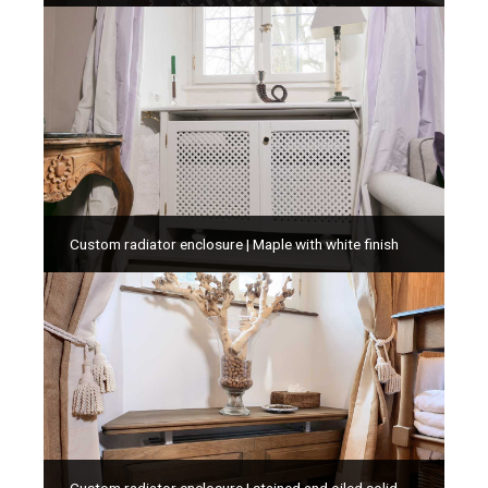
Custom radiator enclosure | Maple with white finish