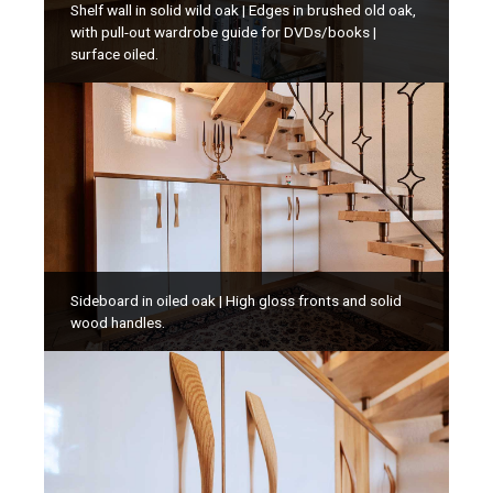
Shelf wall in solid wild oak | Edges in brushed old oak,
with pull-out wardrobe guide for DVDs/books |
surface oiled.
Sideboard in oiled oak | High gloss fronts and solid
wood handles.