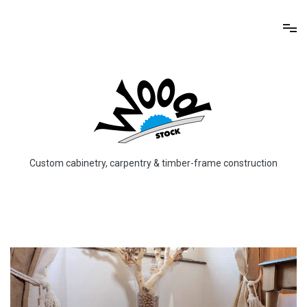
Skip
to
content
Custom cabinetry, carpentry & timber-frame construction