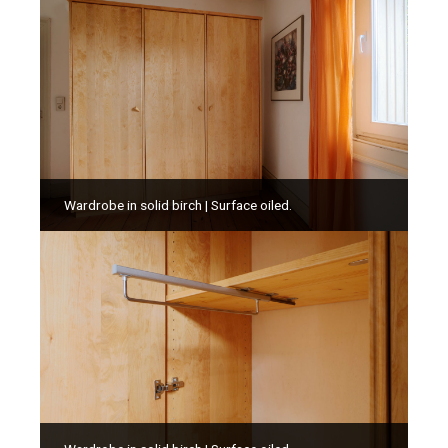
Wardrobe in solid birch | Surface oiled.