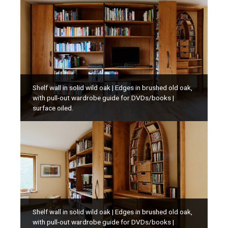
Shelf wall in solid wild oak | Edges in brushed old oak,
with pull-out wardrobe guide for DVDs/books |
surface oiled.
Shelf wall in solid wild oak | Edges in brushed old oak,
with pull-out wardrobe guide for DVDs/books |