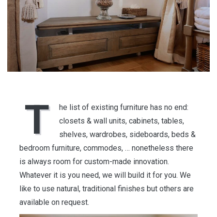
T
he list of existing furniture has no end:
closets & wall units, cabinets, tables,
shelves, wardrobes, sideboards, beds &
bedroom furniture, commodes, … nonetheless there
is always room for custom-made innovation.
Whatever it is you need, we will build it for you. We
like to use natural, traditional finishes but others are
available on request.