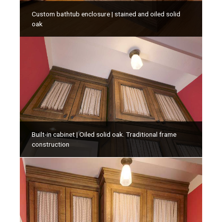
Custom bathtub enclosure | stained and oiled solid
oak
Built-in cabinet | Oiled solid oak. Traditional frame
construction